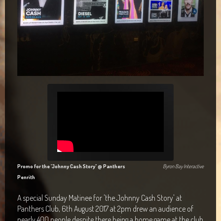
Maclean Bowls Club
Byron Bay Community Centre Show
Araluen Centre, Alice Springs
Blacktown Workers Club
Panthers Club Penrith
Promo for the "Johnny Cash Story" @ Panthers
Byron Bay Interactive
Penrith
A special Sunday Matinee for 'the Johnny Cash Story' at
Panthers Club, 6th August 2017 at 2pm drew an audience of
nearly 400 people despite there being a home game at the club