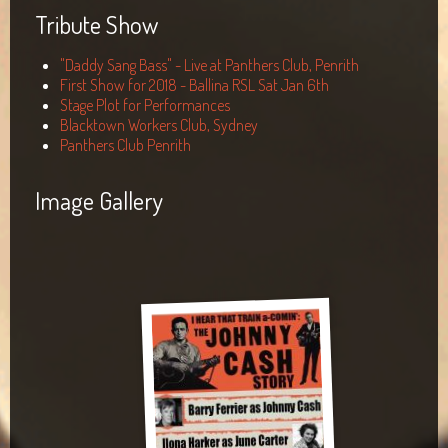
Tribute Show
"Daddy Sang Bass" - Live at Panthers Club, Penrith
First Show for 2018 - Ballina RSL Sat Jan 6th
Stage Plot for Performances
Blacktown Workers Club, Sydney
Panthers Club Penrith
Image Gallery