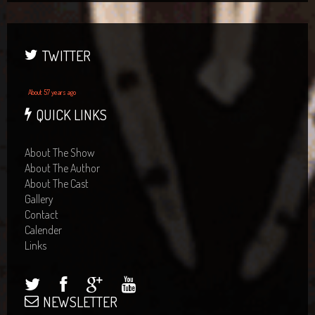
TWITTER
About 57 years ago
QUICK LINKS
About The Show
About The Author
About The Cast
Gallery
Contact
Calender
Links
NEWSLETTER