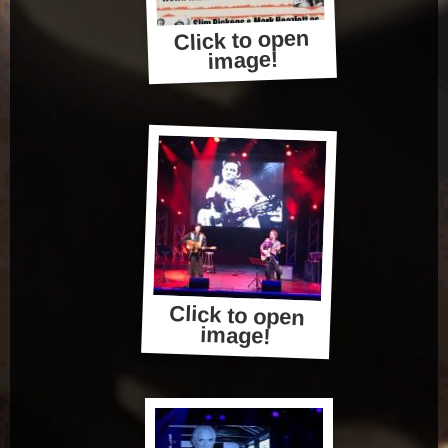
Click to open
image!
Click to open
image!