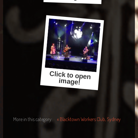
Click to open
image!
More in this category:
« Blacktown Workers Club, Sydney