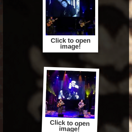
Click to open
image!
Click to open
image!