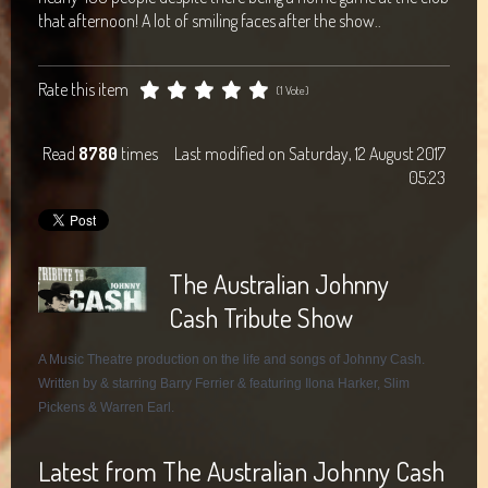
that afternoon! A lot of smiling faces after the show..
Rate this item
(1 Vote)
Read
8780
times
Last modified on Saturday, 12 August 2017
05:23
The Australian Johnny
Cash Tribute Show
A Music Theatre production on the life and songs of Johnny Cash.
Written by & starring Barry Ferrier & featuring Ilona Harker, Slim
Pickens & Warren Earl.
Latest from The Australian Johnny Cash