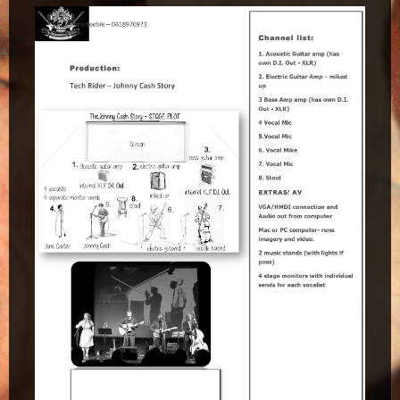
Maclean Bowls Club
Byron Bay Community Centre Show
Araluen Centre, Alice Springs
Blacktown Workers Club
Panthers Club Penrith