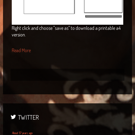
Right click and choose "save as" to download a printable a4
version.
Read More
TWITTER
About 57 years ago