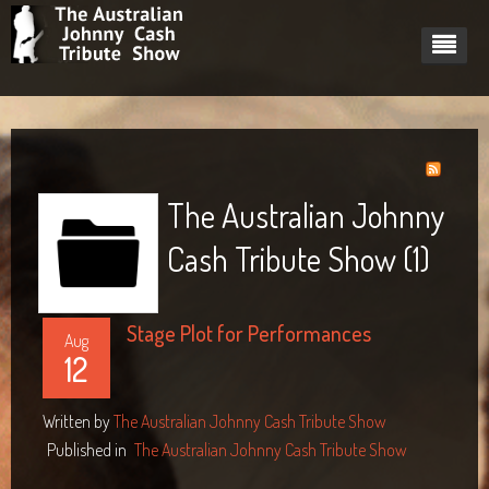
Home
About
Cast
About Johnny Cash
The Australian Johnny
Dates
Pricing plan
Barry Ferrier - Johnny Cash
Johnny Cash's Women
Cash Tribute Show (1)
Videos
Tech Rider
Ilona Harker - June Carter
Stage Plot for Performances
Gig Gallery
Slim Pickens - Marshall Grant
Aug
12
Blog
Mark Heazlett - Luther Perkins
South Sydney Juniors Club
Written by
The Australian Johnny Cash Tribute Show
Contact
Starcourt Theatre, Lismore 2014
Links
Published in
The Australian Johnny Cash Tribute Show
Tewantin RSL Performance