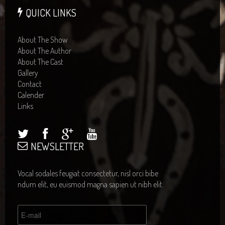
QUICK LINKS
About The Show
About The Author
About The Cast
Gallery
Contact
Calender
Links
NEWSLETTER
Vocal sodales feugiat consectetur, nisl orci bibe
ndum elit, eu euismod magna sapien ut nibh elit.