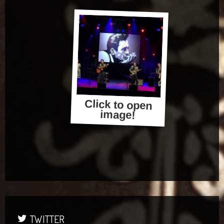
Click to open
image!
TWITTER