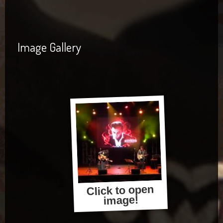
Image Gallery
Click to open
image!