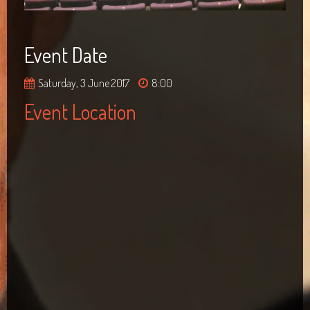
Event Date
Saturday, 3 June 2017
8:00
Event Location