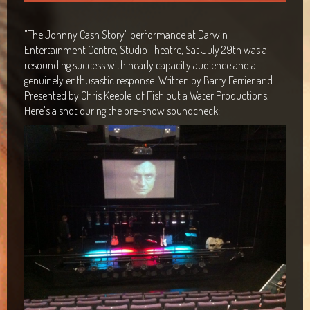
Maclean Bowls Club
"The Johnny Cash Story" performance at Darwin
Byron Bay Community Centre Show
Entertainment Centre, Studio Theatre, Sat July 29th was a
resounding success with nearly capacity audience and a
Araluen Centre, Alice Springs
genuinely enthusastic response. Written by Barry Ferrier and
Presented by Chris Keeble of Fish out a Water Productions.
Blacktown Workers Club
Here's a shot during the pre-show soundcheck:
Panthers Club Penrith