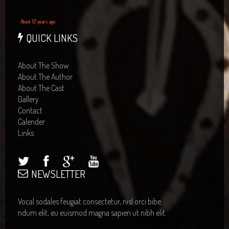
About 57 years ago
QUICK LINKS
About The Show
About The Author
About The Cast
Gallery
Contact
Calender
Links
NEWSLETTER
Vocal sodales feugiat consectetur, nisl orci bibe
ndum elit, eu euismod magna sapien ut nibh elit.