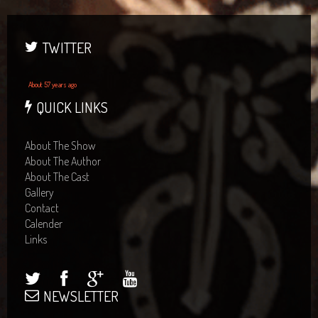
TWITTER
About 57 years ago
QUICK LINKS
About The Show
About The Author
About The Cast
Gallery
Contact
Calender
Links
NEWSLETTER