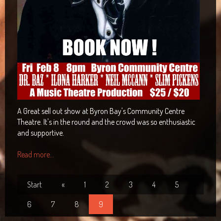
A Great sell out show at Byron Bay's Community Centre
Theatre. It's in the round and the crowd was so enthusiastic
and supportive.
Read more...
Start
«
1
2
3
4
5
6
7
8
9