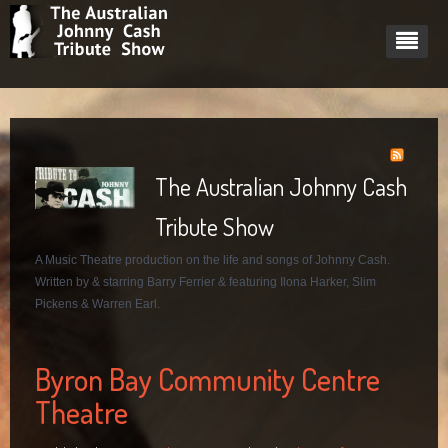
Home
About
The Australian Johnny Cash
Cast
About Johnny Cash
Tribute Show
Dates
Pricing plan
Barry Ferrier - Johnny Cash
Johnny Cash's Women
A Music Theatre production on the life and songs of Johnny Cash.
Videos
Tech Rider
Ilona Harker - June Carter
Written by & starring Barry Ferrier & featuring Ilona Harker, Slim
Gig Gallery
Slim Pickens - Marshall Grant
Pickens & Warren Earl.
Blog
Mark Heazlett - Luther Perkins
South Sydney Juniors Club
Byron Bay Community Centre
Contact
Starcourt Theatre, Lismore 2014
Links
Theatre
Tewantin RSL Performance