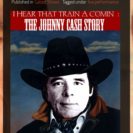
Published in
Latest Shows
Tagged under
live performance
Maclean Bowls Club
Byron Bay Community Centre Show
Araluen Centre, Alice Springs
Blacktown Workers Club
Panthers Club Penrith