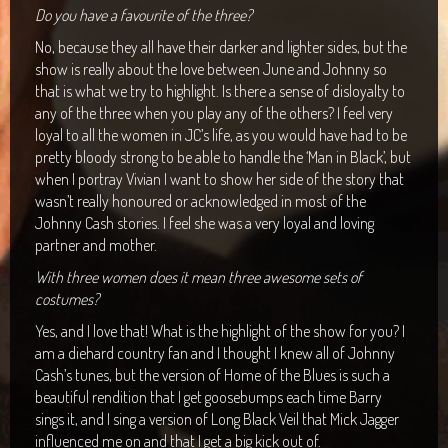
Do you have a favourite of the three?
No, because they all have their darker and lighter sides, but the
show is really about the love between June and Johnny so
that is what we try to highlight. Is there a sense of disloyalty to
any of the three when you play any of the others? I feel very
loyal to all the women in JC’s life, as you would have had to be
pretty bloody strong to be able to handle the ‘Man in Black’, but
when I portray Vivian I want to show her side of the story that
wasn’t really honoured or acknowledged in most of the
Johnny Cash stories. I feel she was a very loyal and loving
partner and mother.
With three women does it mean three awesome sets of
costumes?
Yes, and I love that! What is the highlight of the show for you? I
am a diehard country fan and I thought I knew all of Johnny
Cash’s tunes, but the version of Home of the Blues is such a
beautiful rendition that I get goosebumps each time Barry
sings it, and I sing a version of Long Black Veil that Mick Jagger
influenced me on and that I get a big kick out of.