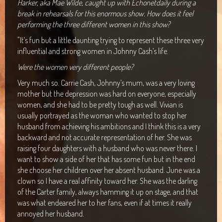
Harker, aka Mae Wilde, caught up with Echonetdaily during a
Maclean Bowls Club
break in rehearsals for this enormous show. How does it feel
performing the three different women in this show?
Byron Bay Community Centre Show
"It’s fun but a little daunting trying to represent these three very
Araluen Centre, Alice Springs
influential and strong women in Johnny Cash’s life.
Were the women very different people?
Blacktown Workers Club
Very much so. Carrie Cash, Johnny’s mum, was a very loving
Panthers Club Penrith
mother but the depression was hard on everyone, especially
women, and she had to be pretty tough as well. Vivian is
usually portrayed as the woman who wanted to stop her
husband from achieving his ambitions and I think this is a very
backward and not accurate representation of her. She was
raising four daughters with a husband who was never there. I
want to show a side of her that has some fun but in the end
she choose her children over her absent husband. June was a
clown so I have a real affinity toward her. She was the darling
of the Carter family, always hamming it up on stage, and that
was what endeared her to her fans, even if at times it really
annoyed her husband.