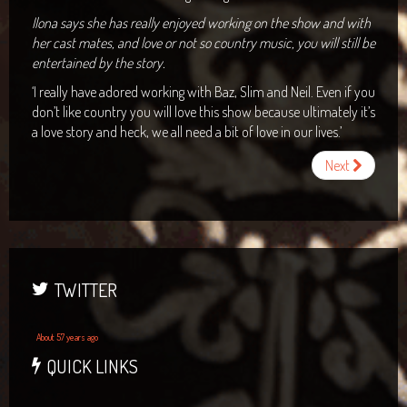
Ilona says she has really enjoyed working on the show and with
her cast mates, and love or not so country music, you will still be
entertained by the story.
‘I really have adored working with Baz, Slim and Neil. Even if you
don’t like country you will love this show because ultimately it’s
a love story and heck, we all need a bit of love in our lives.’
Next
TWITTER
About 57 years ago
QUICK LINKS