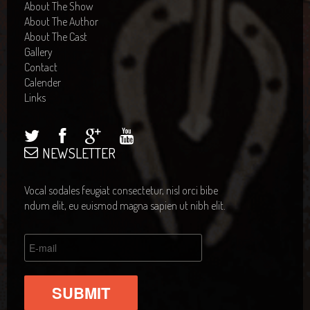
About The Show
About The Author
About The Cast
Gallery
Contact
Calender
Links
NEWSLETTER
Vocal sodales feugiat consectetur, nisl orci bibe
ndum elit, eu euismod magna sapien ut nibh elit.